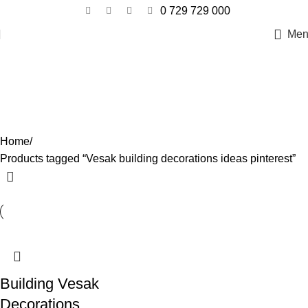
0 729 729 000
Men
Vesak building decorations ideas
pinterest
Categories
Home
Products tagged “Vesak building decorations ideas pinterest”
Building Vesak
Decorations