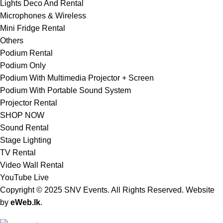
Lights Deco And Rental
Microphones & Wireless
Mini Fridge Rental
Others
Podium Rental
Podium Only
Podium With Multimedia Projector + Screen
Podium With Portable Sound System
Projector Rental
SHOP NOW
Sound Rental
Stage Lighting
TV Rental
Video Wall Rental
YouTube Live
Copyright © 2025 SNV Events. All Rights Reserved. Website
by
eWeb.lk
.