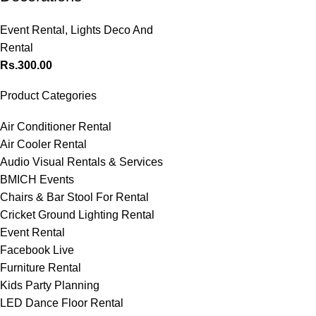
Event Rental
,
Lights Deco And
Rental
Rs.
300.00
Product Categories
Air Conditioner Rental
Air Cooler Rental
Audio Visual Rentals & Services
BMICH Events
Chairs & Bar Stool For Rental
Cricket Ground Lighting Rental
Event Rental
Facebook Live
Furniture Rental
Kids Party Planning
LED Dance Floor Rental