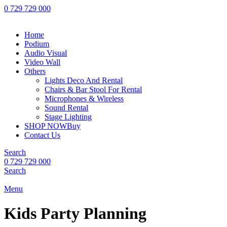
0 729 729 000
Home
Podium
Audio Visual
Video Wall
Others
Lights Deco And Rental
Chairs & Bar Stool For Rental
Microphones & Wireless
Sound Rental
Stage Lighting
SHOP NOW
Buy
Contact Us
Search
0 729 729 000
Search
Menu
Kids Party Planning