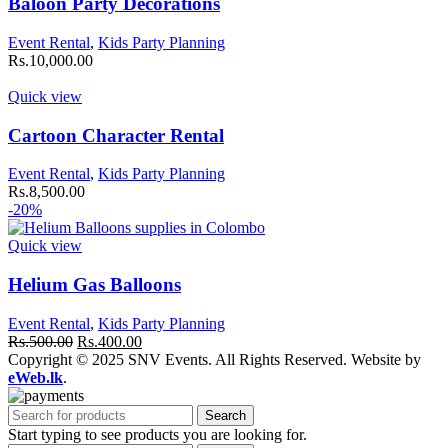
Baloon Party Decorations
Event Rental
,
Kids Party Planning
Rs.
10,000.00
Quick view
Cartoon Character Rental
Event Rental
,
Kids Party Planning
Rs.
8,500.00
-20%
Quick view
Helium Gas Balloons
Event Rental
,
Kids Party Planning
Original
Current
Rs.
500.00
Rs.
400.00
price
price
Copyright © 2025 SNV Events. All Rights Reserved. Website by
was:
is:
eWeb.lk
.
Rs.500.00.
Rs.400.00.
Search
Start typing to see products you are looking for.