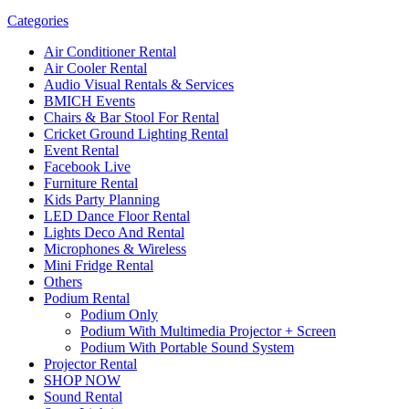
Categories
Air Conditioner Rental
Air Cooler Rental
Audio Visual Rentals & Services
BMICH Events
Chairs & Bar Stool For Rental
Cricket Ground Lighting Rental
Event Rental
Facebook Live
Furniture Rental
Kids Party Planning
LED Dance Floor Rental
Lights Deco And Rental
Microphones & Wireless
Mini Fridge Rental
Others
Podium Rental
Podium Only
Podium With Multimedia Projector + Screen
Podium With Portable Sound System
Projector Rental
SHOP NOW
Sound Rental