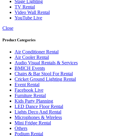
Stage Lighting
TV Rental
Video Wall Rental
YouTube Live
Close
Product Categories
Air Conditioner Rental
Air Cooler Rental
Audio Visual Rentals & Services
BMICH Events
Chairs & Bar Stool For Rental
Cricket Ground Lighting Rental
Event Rental
Facebook Live
Furniture Rental
Kids Party Planning
LED Dance Floor Rental
Lights Deco And Rental
Microphones & Wireless
Mini Fridge Rental
Others
Podium Rental