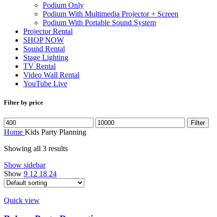
Podium Only
Podium With Multimedia Projector + Screen
Podium With Portable Sound System
Projector Rental
SHOP NOW
Sound Rental
Stage Lighting
TV Rental
Video Wall Rental
YouTube Live
Filter by price
Min
Max
Filter
price
price
Home
Kids Party Planning
Showing all 3 results
Show sidebar
Show
9
12
18
24
Quick view