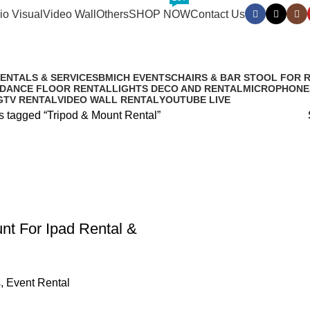
io Visual
Video Wall
Others
SHOP NOW
Contact Us
RENTALS & SERVICES
BMICH EVENTS
CHAIRS & BAR STOOL FOR 
 DANCE FLOOR RENTAL
LIGHTS DECO AND RENTAL
MICROPHONE
G
TV RENTAL
VIDEO WALL RENTAL
YOUTUBE LIVE
s tagged “Tripod & Mount Rental”
nt For Ipad Rental &
s
,
Event Rental