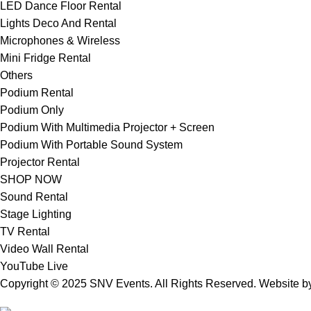
LED Dance Floor Rental
Lights Deco And Rental
Microphones & Wireless
Mini Fridge Rental
Others
Podium Rental
Podium Only
Podium With Multimedia Projector + Screen
Podium With Portable Sound System
Projector Rental
SHOP NOW
Sound Rental
Stage Lighting
TV Rental
Video Wall Rental
YouTube Live
Copyright © 2025 SNV Events. All Rights Reserved. Website 