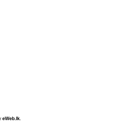
by
eWeb.lk
.