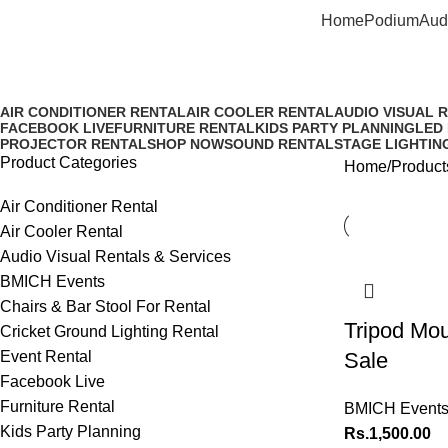
Home
Podium
Aud
Tripod & Mount Rental
AIR CONDITIONER RENTAL
AIR COOLER RENTAL
AUDIO VISUAL 
FACEBOOK LIVE
FURNITURE RENTAL
KIDS PARTY PLANNING
LED
PROJECTOR RENTAL
SHOP NOW
SOUND RENTAL
STAGE LIGHTIN
Product Categories
Home
Product
Air Conditioner Rental
Air Cooler Rental
Audio Visual Rentals & Services
BMICH Events
Chairs & Bar Stool For Rental
Tripod Mou
Cricket Ground Lighting Rental
Event Rental
Sale
Facebook Live
Furniture Rental
BMICH Event
Kids Party Planning
Rs.
1,500.00