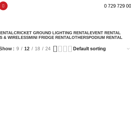
0 729 729 0
RENTAL
CRICKET GROUND LIGHTING RENTAL
EVENT RENTAL
S & WIRELESS
MINI FRIDGE RENTAL
OTHERS
PODIUM RENTAL
Show
9
12
18
24