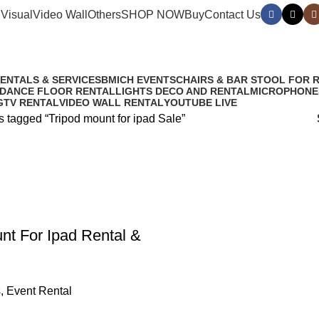
Visual
Video Wall
Others
SHOP NOW
Buy
Contact Us
RENTALS & SERVICES
BMICH EVENTS
CHAIRS & BAR STOOL FOR 
 DANCE FLOOR RENTAL
LIGHTS DECO AND RENTAL
MICROPHONE
G
TV RENTAL
VIDEO WALL RENTAL
YOUTUBE LIVE
s tagged “Tripod mount for ipad Sale”
nt For Ipad Rental &
s
,
Event Rental