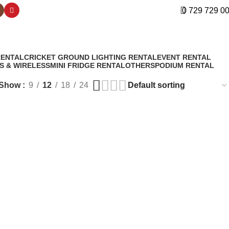
0 729 729 0
RENTAL
CRICKET GROUND LIGHTING RENTAL
EVENT RENTAL
S & WIRELESS
MINI FRIDGE RENTAL
OTHERS
PODIUM RENTAL
Show
9
12
18
24