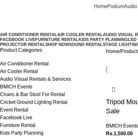
Home
Podium
Audio 
Tripod mount for ipad Sale
AIR CONDITIONER RENTAL
AIR COOLER RENTAL
AUDIO VISUAL 
FACEBOOK LIVE
FURNITURE RENTAL
KIDS PARTY PLANNING
LED
PROJECTOR RENTAL
SHOP NOW
SOUND RENTAL
STAGE LIGHTIN
Product Categories
Home
Product
Air Conditioner Rental
Air Cooler Rental
Audio Visual Rentals & Services
BMICH Events
Chairs & Bar Stool For Rental
Tripod Mou
Cricket Ground Lighting Rental
Event Rental
Sale
Facebook Live
Furniture Rental
BMICH Event
Kids Party Planning
Rs.
1,500.00