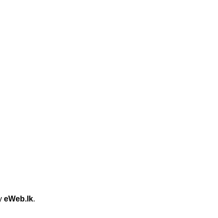
by
eWeb.lk
.