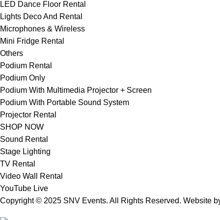
LED Dance Floor Rental
Lights Deco And Rental
Microphones & Wireless
Mini Fridge Rental
Others
Podium Rental
Podium Only
Podium With Multimedia Projector + Screen
Podium With Portable Sound System
Projector Rental
SHOP NOW
Sound Rental
Stage Lighting
TV Rental
Video Wall Rental
YouTube Live
Copyright © 2025 SNV Events. All Rights Reserved. Website 