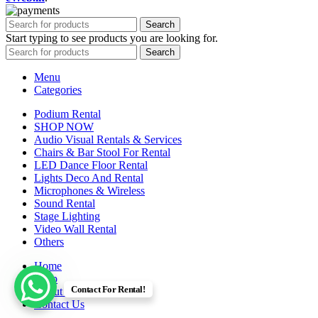
Search
Start typing to see products you are looking for.
Search
Menu
Categories
Podium Rental
SHOP NOW
Audio Visual Rentals & Services
Chairs & Bar Stool For Rental
LED Dance Floor Rental
Lights Deco And Rental
Microphones & Wireless
Sound Rental
Stage Lighting
Video Wall Rental
Others
Home
Shop
Contact For Rental!
About us
Contact Us