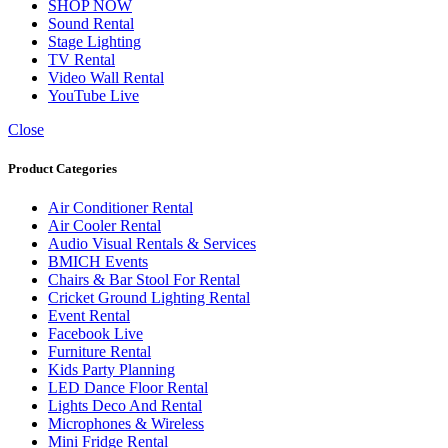
SHOP NOW
Sound Rental
Stage Lighting
TV Rental
Video Wall Rental
YouTube Live
Close
Product Categories
Air Conditioner Rental
Air Cooler Rental
Audio Visual Rentals & Services
BMICH Events
Chairs & Bar Stool For Rental
Cricket Ground Lighting Rental
Event Rental
Facebook Live
Furniture Rental
Kids Party Planning
LED Dance Floor Rental
Lights Deco And Rental
Microphones & Wireless
Mini Fridge Rental