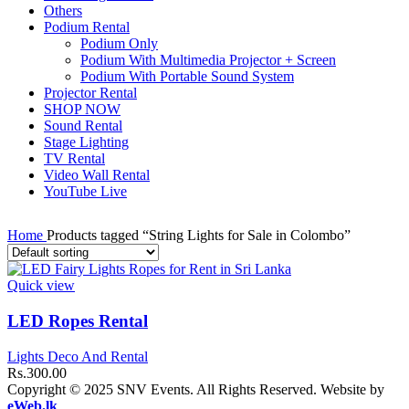
Others
Podium Rental
Podium Only
Podium With Multimedia Projector + Screen
Podium With Portable Sound System
Projector Rental
SHOP NOW
Sound Rental
Stage Lighting
TV Rental
Video Wall Rental
YouTube Live
Home
Products tagged “String Lights for Sale in Colombo”
Quick view
LED Ropes Rental
Lights Deco And Rental
Rs.
300.00
Copyright © 2025 SNV Events. All Rights Reserved. Website by
eWeb.lk
.