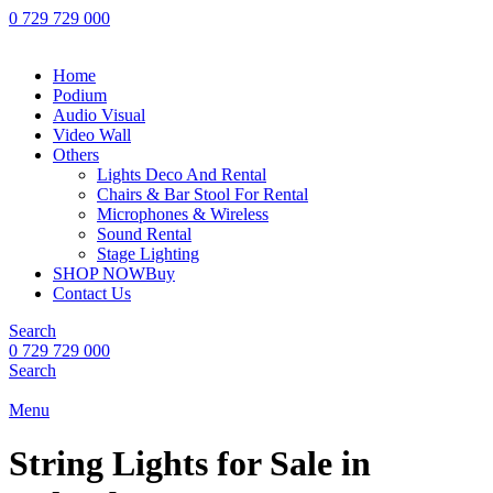
0 729 729 000
Home
Podium
Audio Visual
Video Wall
Others
Lights Deco And Rental
Chairs & Bar Stool For Rental
Microphones & Wireless
Sound Rental
Stage Lighting
SHOP NOW
Buy
Contact Us
Search
0 729 729 000
Search
Menu
String Lights for Sale in