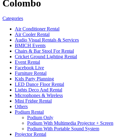
Colombo
Categories
Air Conditioner Rental
Air Cooler Rental
Audio Visual Rentals & Services
BMICH Events
Chairs & Bar Stool For Rental
Cricket Ground Lighting Rental
Event Rental
Facebook Live
Furniture Rental
Kids Party Planning
LED Dance Floor Rental
Lights Deco And Rental
Microphones & Wireless
Mini Fridge Rental
Others
Podium Rental
Podium Only
Podium With Multimedia Projector + Screen
Podium With Portable Sound System
Projector Rental