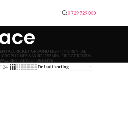
0 729 729 000
lace
RENTAL
CRICKET GROUND LIGHTING RENTAL
ICROPHONES & WIRELESS
MINI FRIDGE RENTAL
WALL RENTAL
YOUTUBE LIVE
24