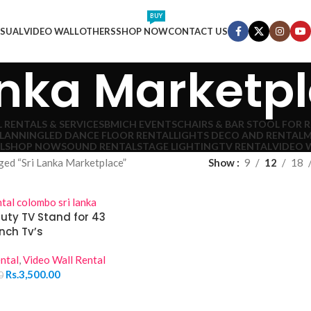
BUY
ISUAL
VIDEO WALL
OTHERS
SHOP NOW
CONTACT US
anka Marketp
 RENTALS & SERVICES
BMICH EVENTS
CHAIRS & BAR STOOL FOR 
PLANNING
LED DANCE FLOOR RENTAL
LIGHTS DECO AND RENTAL
M
L
SHOP NOW
SOUND RENTAL
STAGE LIGHTING
TV RENTAL
VIDEO 
ged “Sri Lanka Marketplace”
Show
9
12
18
uty TV Stand for 43
Inch Tv’s
ntal
,
Video Wall Rental
Rs.
3,500.00
0