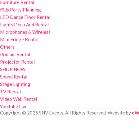
Furniture Rental
Kids Party Planning
LED Dance Floor Rental
Lights Deco And Rental
Microphones & Wireless
Mini Fridge Rental
Others
Podium Rental
Projector Rental
SHOP NOW
Sound Rental
Stage Lighting
TV Rental
Video Wall Rental
YouTube Live
Copyright © 2025 SNV Events. All Rights Reserved. Website by
eW