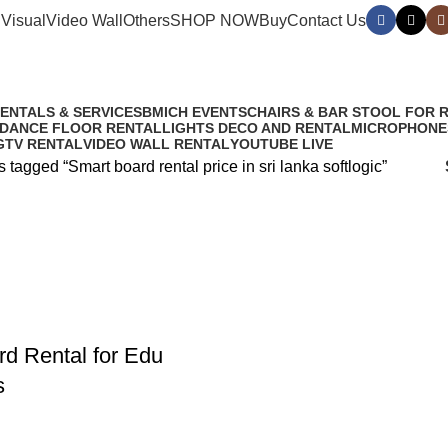
Visual
Video Wall
Others
SHOP NOW
Buy
Contact Us
anka softlogic
RENTALS & SERVICES
BMICH EVENTS
CHAIRS & BAR STOOL FOR 
 DANCE FLOOR RENTAL
LIGHTS DECO AND RENTAL
MICROPHONE
G
TV RENTAL
VIDEO WALL RENTAL
YOUTUBE LIVE
 tagged “Smart board rental price in sri lanka softlogic”
d Rental for Edu
s