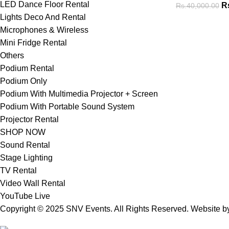
LED Dance Floor Rental
R
Rs.
40,000.00
Lights Deco And Rental
Microphones & Wireless
Mini Fridge Rental
Others
Podium Rental
Podium Only
Podium With Multimedia Projector + Screen
Podium With Portable Sound System
Projector Rental
SHOP NOW
Sound Rental
Stage Lighting
TV Rental
Video Wall Rental
YouTube Live
Copyright © 2025 SNV Events. All Rights Reserved. Website 