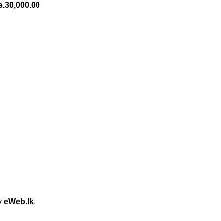
s.
30,000.00
by
eWeb.lk
.