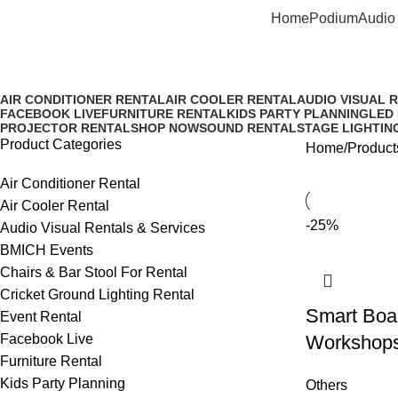
Home
Podium
Audio 
Smart board rental price in sri l
AIR CONDITIONER RENTAL
AIR COOLER RENTAL
AUDIO VISUAL 
FACEBOOK LIVE
FURNITURE RENTAL
KIDS PARTY PLANNING
LED
PROJECTOR RENTAL
SHOP NOW
SOUND RENTAL
STAGE LIGHTIN
Product Categories
Home
Products
Air Conditioner Rental
Air Cooler Rental
-25%
Audio Visual Rentals & Services
BMICH Events
Chairs & Bar Stool For Rental
Cricket Ground Lighting Rental
Smart Boar
Event Rental
Facebook Live
Workshop
Furniture Rental
Kids Party Planning
Others