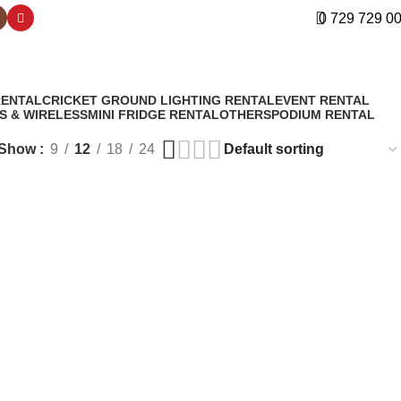
0 729 729 0
RENTAL
CRICKET GROUND LIGHTING RENTAL
EVENT RENTAL
S & WIRELESS
MINI FRIDGE RENTAL
OTHERS
PODIUM RENTAL
Show
9
12
18
24