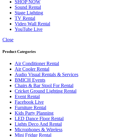
SHOP NOW
Sound Rental
Stage Lighting
TV Rental
Video Wall Rental
YouTube Live
Close
Product Categories
Air Conditioner Rental
Air Cooler Rental
Audio Visual Rentals & Services
BMICH Events
Chairs & Bar Stool For Rental
Cricket Ground Lighting Rental
Event Rental
Facebook Live
Furniture Rental
Kids Party Planning
LED Dance Floor Rental
Lights Deco And Rental
Microphones & Wireless
Mini Fridge Rental