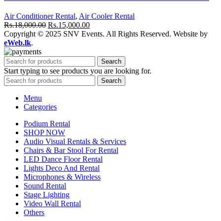
Air Conditioner Rental
,
Air Cooler Rental
Original
Current
Rs.
18,000.00
Rs.
15,000.00
price
price
Copyright © 2025 SNV Events. All Rights Reserved. Website by
was:
is:
eWeb.lk
.
Rs.18,000.00.
Rs.15,000.00.
Search
Start typing to see products you are looking for.
Search
Menu
Categories
Podium Rental
SHOP NOW
Audio Visual Rentals & Services
Chairs & Bar Stool For Rental
LED Dance Floor Rental
Lights Deco And Rental
Microphones & Wireless
Sound Rental
Stage Lighting
Video Wall Rental
Others