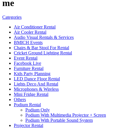
me
Categories
Air Conditioner Rental
Air Cooler Rental
Audio Visual Rentals & Services
BMICH Events
Chairs & Bar Stool For Rental
Cricket Ground Lighting Rental
Event Rental
Facebook Live
Furniture Rental
Kids Party Planning
LED Dance Floor Rental
Lights Deco And Rental
Microphones & Wireless
Mini Fridge Rental
Others
Podium Rental
Podium Only
Podium With Multimedia Projector + Screen
Podium With Portable Sound System
Projector Rental