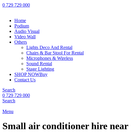
0 729 729 000
Home
Podium
Audio Visual
Video Wall
Others
Lights Deco And Rental
Chairs & Bar Stool For Rental
Microphones & Wireless
Sound Rental
Stage Lighting
SHOP NOW
Buy
Contact Us
Search
0 729 729 000
Search
Menu
Small air conditioner hire near