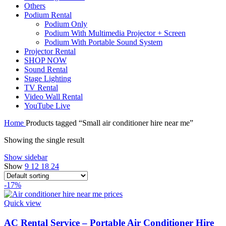
Others
Podium Rental
Podium Only
Podium With Multimedia Projector + Screen
Podium With Portable Sound System
Projector Rental
SHOP NOW
Sound Rental
Stage Lighting
TV Rental
Video Wall Rental
YouTube Live
Home
Products tagged “Small air conditioner hire near me”
Showing the single result
Show sidebar
Show
9
12
18
24
-17%
Quick view
AC Rental Service – Portable Air Conditioner Hire