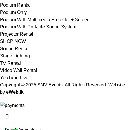
Podium Rental
Podium Only
Podium With Multimedia Projector + Screen
Podium With Portable Sound System
Projector Rental
SHOP NOW
Sound Rental
Stage Lighting
TV Rental
Video Wall Rental
YouTube Live
Copyright © 2025 SNV Events. All Rights Reserved. Website
by
eWeb.lk
.