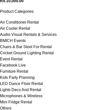
Rs.
10,000.00
Product Categories
Air Conditioner Rental
Air Cooler Rental
Audio Visual Rentals & Services
BMICH Events
Chairs & Bar Stool For Rental
Cricket Ground Lighting Rental
Event Rental
Facebook Live
Furniture Rental
Kids Party Planning
LED Dance Floor Rental
Lights Deco And Rental
Microphones & Wireless
Mini Fridge Rental
Others