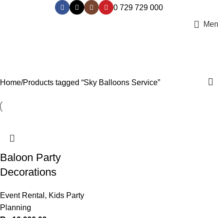
0 729 729 000
Men
Sky Balloons Service
Categories
Home
Products tagged “Sky Balloons Service”
Baloon Party
Decorations
Event Rental
,
Kids Party
Planning