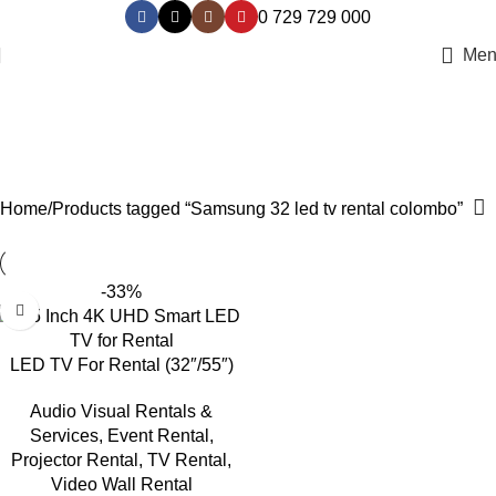
0 729 729 000
Men
Samsung 32 led tv rental
colombo
Categories
Home
Products tagged “Samsung 32 led tv rental colombo”
-33%
LED TV For Rental (32″/55″)
Audio Visual Rentals &
Services
,
Event Rental
,
Projector Rental
,
TV Rental
,
Video Wall Rental