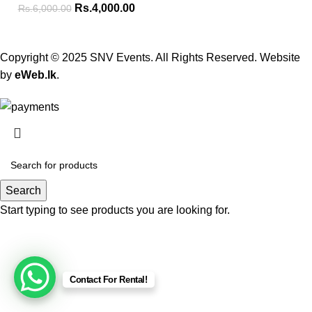
Rs.
4,000.00
Rs.
6,000.00
Copyright © 2025 SNV Events. All Rights Reserved. Website
by
eWeb.lk
.
Search
Start typing to see products you are looking for.
Contact For Rental!