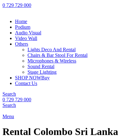
0 729 729 000
Home
Podium
Audio Visual
Video Wall
Others
Lights Deco And Rental
Chairs & Bar Stool For Rental
Microphones & Wireless
Sound Rental
Stage Lighting
SHOP NOW
Buy
Contact Us
Search
0 729 729 000
Search
Menu
Rental Colombo Sri Lanka