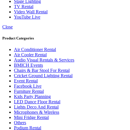
Stage Lighting
TV Rental
Video Wall Rental
YouTube Live
Close
Product Categories
Air Conditioner Rental
Air Cooler Rental
Audio Visual Rentals & Services
BMICH Events
Chairs & Bar Stool For Rental
Cricket Ground Lighting Rental
Event Rental
Facebook Live
Furniture Rental
Kids Party Planning
LED Dance Floor Rental
Lights Deco And Rental
Microphones & Wireless
Mini Fridge Rental
Others
Podium Rental