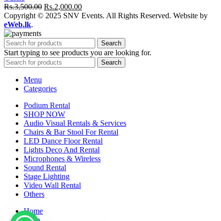
Original
Current
Rs.
3,500.00
Rs.
2,000.00
price
price
Copyright © 2025 SNV Events. All Rights Reserved. Website by
was:
is:
eWeb.lk
.
Rs.3,500.00.
Rs.2,000.00.
Search
Start typing to see products you are looking for.
Search
Menu
Categories
Podium Rental
SHOP NOW
Audio Visual Rentals & Services
Chairs & Bar Stool For Rental
LED Dance Floor Rental
Lights Deco And Rental
Microphones & Wireless
Sound Rental
Stage Lighting
Video Wall Rental
Others
Home
Shop