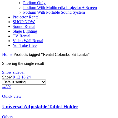
Podium Only
Podium With Multimedia Projector + Screen
Podium With Portable Sound System
Projector Rental
SHOP NOW
Sound Rental
Stage Lighting
TV Rental
Video Wall Rental
YouTube Live
Home
Products tagged “Rental Colombo Sri Lanka”
Showing the single result
Show sidebar
Show
9
12
18
24
-43%
Quick view
Universal Adjustable Tablet Holder
Others