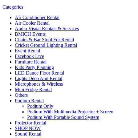
Categories
Air Conditioner Rental
Air Cooler Rental
Audio Visual Rentals & Services
BMICH Events
Chairs & Bar Stool For Rental
Cricket Ground Lighting Rental
Event Rental
Facebook Live
Furniture Rental
Kids Party Planning
LED Dance Floor Rental
Lights Deco And Rental
Microphones & Wireless
Mini Fridge Rental
Others
Podium Rental
Podium Only
Podium With Multimedia Projector + Screen
Podium With Portable Sound System
Projector Rental
SHOP NOW
Sound Rental