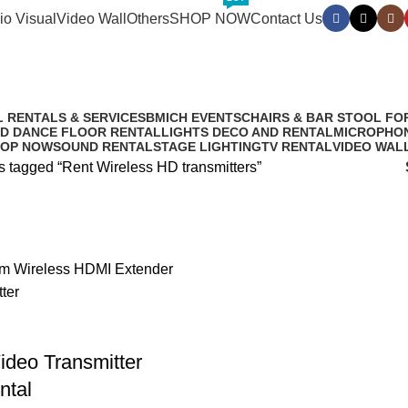
io Visual
Video Wall
Others
SHOP NOW
Contact Us
ireless HD tra
L RENTALS & SERVICES
BMICH EVENTS
CHAIRS & BAR STOOL FO
D DANCE FLOOR RENTAL
LIGHTS DECO AND RENTAL
MICROPHON
OP NOW
SOUND RENTAL
STAGE LIGHTING
TV RENTAL
VIDEO WAL
s tagged “Rent Wireless HD transmitters”
ideo Transmitter
ntal