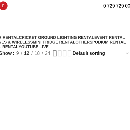
0 729 729 0
nsmitters
R RENTAL
CRICKET GROUND LIGHTING RENTAL
EVENT RENTAL
ES & WIRELESS
MINI FRIDGE RENTAL
OTHERS
PODIUM RENTAL
L RENTAL
YOUTUBE LIVE
Show
9
12
18
24