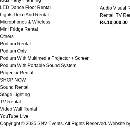
Kids Party Planning
LED Dance Floor Rental
Audio Visual R
Lights Deco And Rental
Rental
,
TV Ren
Microphones & Wireless
Rs.
10,000.00
Mini Fridge Rental
Others
Podium Rental
Podium Only
Podium With Multimedia Projector + Screen
Podium With Portable Sound System
Projector Rental
SHOP NOW
Sound Rental
Stage Lighting
TV Rental
Video Wall Rental
YouTube Live
Copyright © 2025 SNV Events. All Rights Reserved. Website 