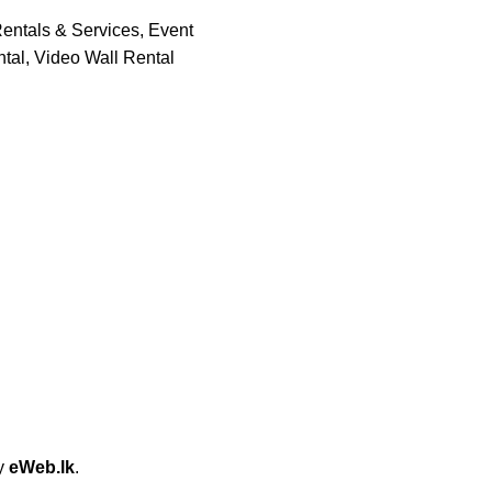
entals & Services
,
Event
tal
,
Video Wall Rental
by
eWeb.lk
.