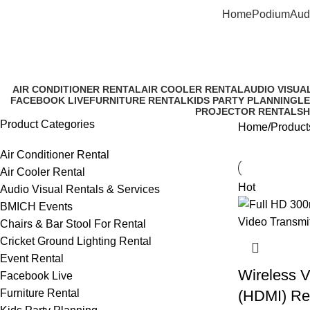
Home
Podium
Aud
Rent W
AIR CONDITIONER RENTAL
AIR COOLER RENTAL
AUDIO VISUA
FACEBOOK LIVE
FURNITURE RENTAL
KIDS PARTY PLANNING
LE
PROJECTOR RENTAL
SH
Product Categories
Home
Product
Air Conditioner Rental
Air Cooler Rental
Hot
Audio Visual Rentals & Services
BMICH Events
Chairs & Bar Stool For Rental
Cricket Ground Lighting Rental
Event Rental
Wireless V
Facebook Live
Furniture Rental
(HDMI) Re