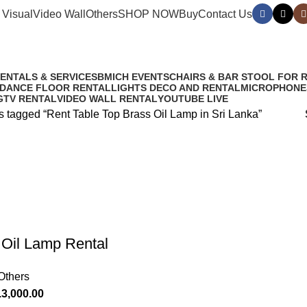
 Visual
Video Wall
Others
SHOP NOW
Buy
Contact Us
in Sri Lanka
RENTALS & SERVICES
BMICH EVENTS
CHAIRS & BAR STOOL FOR 
 DANCE FLOOR RENTAL
LIGHTS DECO AND RENTAL
MICROPHONE
G
TV RENTAL
VIDEO WALL RENTAL
YOUTUBE LIVE
s tagged “Rent Table Top Brass Oil Lamp in Sri Lanka”
l Oil Lamp Rental
Others
.
3,000.00