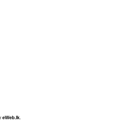
by
eWeb.lk
.