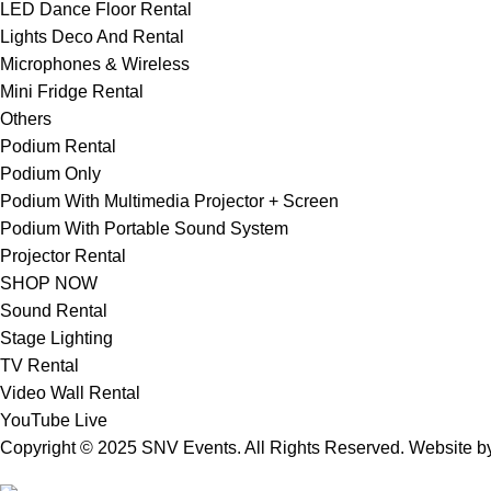
LED Dance Floor Rental
Lights Deco And Rental
Microphones & Wireless
Mini Fridge Rental
Others
Podium Rental
Podium Only
Podium With Multimedia Projector + Screen
Podium With Portable Sound System
Projector Rental
SHOP NOW
Sound Rental
Stage Lighting
TV Rental
Video Wall Rental
YouTube Live
Copyright © 2025 SNV Events. All Rights Reserved. Website 