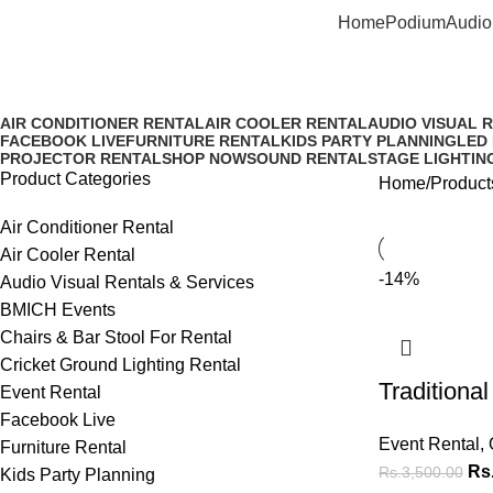
Home
Podium
Audio
Rent Table Top Brass Oil Lamp 
AIR CONDITIONER RENTAL
AIR COOLER RENTAL
AUDIO VISUAL 
FACEBOOK LIVE
FURNITURE RENTAL
KIDS PARTY PLANNING
LED
PROJECTOR RENTAL
SHOP NOW
SOUND RENTAL
STAGE LIGHTIN
Product Categories
Home
Product
Air Conditioner Rental
Air Cooler Rental
-14%
Audio Visual Rentals & Services
BMICH Events
Chairs & Bar Stool For Rental
Cricket Ground Lighting Rental
Traditiona
Event Rental
Facebook Live
Event Rental
,
Furniture Rental
Rs
Rs.
3,500.00
Kids Party Planning