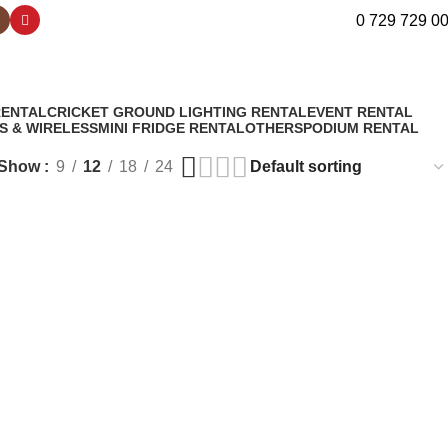
0 729 729 0
RENTAL
CRICKET GROUND LIGHTING RENTAL
EVENT RENTAL
S & WIRELESS
MINI FRIDGE RENTAL
OTHERS
PODIUM RENTAL
Show
9
12
18
24