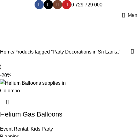
0 729 729 000
Men
Party Decorations in Sri Lanka
Categories
Home
Products tagged “Party Decorations in Sri Lanka”
-20%
Helium Gas Balloons
Event Rental
,
Kids Party
Planning