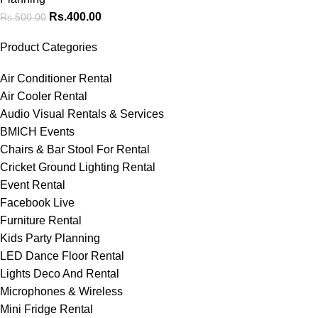
Rs.
400.00
Rs.
500.00
Product Categories
Air Conditioner Rental
Air Cooler Rental
Audio Visual Rentals & Services
BMICH Events
Chairs & Bar Stool For Rental
Cricket Ground Lighting Rental
Event Rental
Facebook Live
Furniture Rental
Kids Party Planning
LED Dance Floor Rental
Lights Deco And Rental
Microphones & Wireless
Mini Fridge Rental