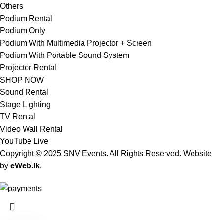
Others
Podium Rental
Podium Only
Podium With Multimedia Projector + Screen
Podium With Portable Sound System
Projector Rental
SHOP NOW
Sound Rental
Stage Lighting
TV Rental
Video Wall Rental
YouTube Live
Copyright © 2025 SNV Events. All Rights Reserved. Website
by
eWeb.lk
.