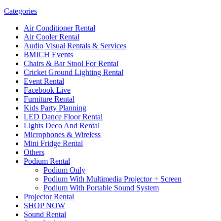
Categories
Air Conditioner Rental
Air Cooler Rental
Audio Visual Rentals & Services
BMICH Events
Chairs & Bar Stool For Rental
Cricket Ground Lighting Rental
Event Rental
Facebook Live
Furniture Rental
Kids Party Planning
LED Dance Floor Rental
Lights Deco And Rental
Microphones & Wireless
Mini Fridge Rental
Others
Podium Rental
Podium Only
Podium With Multimedia Projector + Screen
Podium With Portable Sound System
Projector Rental
SHOP NOW
Sound Rental