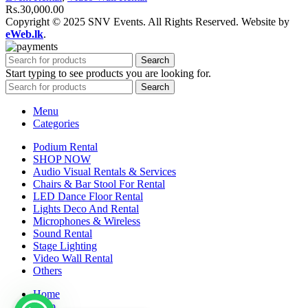
Rs.
30,000.00
Copyright © 2025 SNV Events. All Rights Reserved. Website by
eWeb.lk
.
Search
Start typing to see products you are looking for.
Search
Menu
Categories
Podium Rental
SHOP NOW
Audio Visual Rentals & Services
Chairs & Bar Stool For Rental
LED Dance Floor Rental
Lights Deco And Rental
Microphones & Wireless
Sound Rental
Stage Lighting
Video Wall Rental
Others
Home
Shop