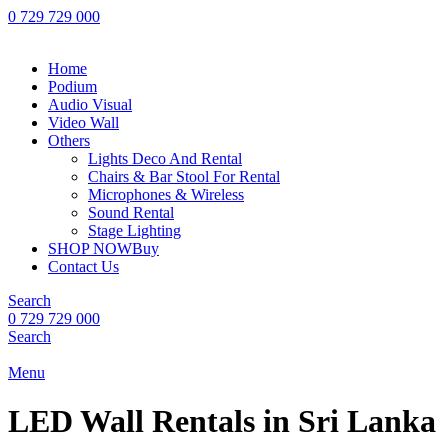
0 729 729 000
Home
Podium
Audio Visual
Video Wall
Others
Lights Deco And Rental
Chairs & Bar Stool For Rental
Microphones & Wireless
Sound Rental
Stage Lighting
SHOP NOW
Buy
Contact Us
Search
0 729 729 000
Search
Menu
LED Wall Rentals in Sri Lanka