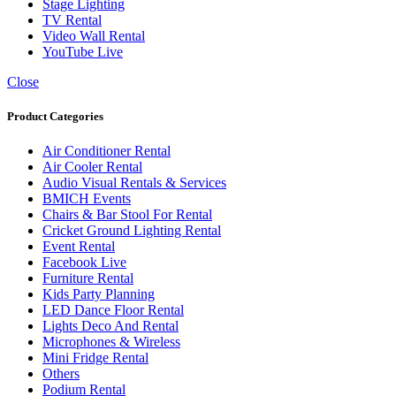
Stage Lighting
TV Rental
Video Wall Rental
YouTube Live
Close
Product Categories
Air Conditioner Rental
Air Cooler Rental
Audio Visual Rentals & Services
BMICH Events
Chairs & Bar Stool For Rental
Cricket Ground Lighting Rental
Event Rental
Facebook Live
Furniture Rental
Kids Party Planning
LED Dance Floor Rental
Lights Deco And Rental
Microphones & Wireless
Mini Fridge Rental
Others
Podium Rental