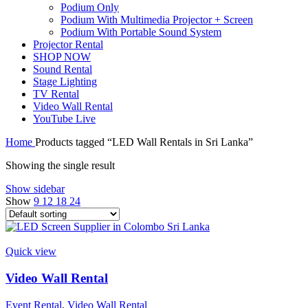
Podium Only
Podium With Multimedia Projector + Screen
Podium With Portable Sound System
Projector Rental
SHOP NOW
Sound Rental
Stage Lighting
TV Rental
Video Wall Rental
YouTube Live
Home
Products tagged “LED Wall Rentals in Sri Lanka”
Showing the single result
Show sidebar
Show
9
12
18
24
Quick view
Video Wall Rental
Event Rental
,
Video Wall Rental