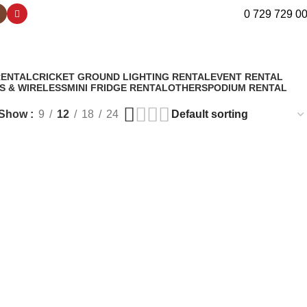
0 729 729 0
RENTAL
CRICKET GROUND LIGHTING RENTAL
EVENT RENTAL
S & WIRELESS
MINI FRIDGE RENTAL
OTHERS
PODIUM RENTAL
Show
9
12
18
24