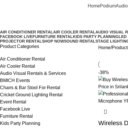
Home
Podium
Audio
Dual Wireless Microphone for 
AIR CONDITIONER RENTAL
AIR COOLER RENTAL
AUDIO VISUAL 
FACEBOOK LIVE
FURNITURE RENTAL
KIDS PARTY PLANNING
LED
PROJECTOR RENTAL
SHOP NOW
SOUND RENTAL
STAGE LIGHTIN
Product Categories
Home
Product
Air Conditioner Rental
Air Cooler Rental
-38%
Audio Visual Rentals & Services
BMICH Events
Chairs & Bar Stool For Rental
Cricket Ground Lighting Rental
Event Rental
Facebook Live
Furniture Rental
Wireless 
Kids Party Planning