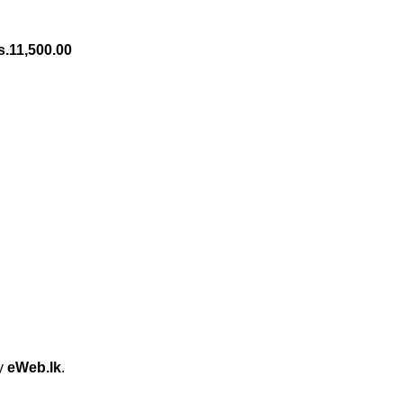
s.
11,500.00
by
eWeb.lk
.