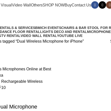
 Visual
Video Wall
Others
SHOP NOW
Buy
Contact Us
iPhone
RENTALS & SERVICES
BMICH EVENTS
CHAIRS & BAR STOOL FOR 
 DANCE FLOOR RENTAL
LIGHTS DECO AND RENTAL
MICROPHONE
G
TV RENTAL
VIDEO WALL RENTAL
YOUTUBE LIVE
s tagged “Dual Wireless Microphone for iPhone”
Dual Microphone