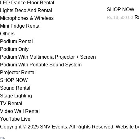
LED Dance Floor Rental
SHOP NOW
Lights Deco And Rental
R
Rs.
18,500.00
Microphones & Wireless
Mini Fridge Rental
Others
Podium Rental
Podium Only
Podium With Multimedia Projector + Screen
Podium With Portable Sound System
Projector Rental
SHOP NOW
Sound Rental
Stage Lighting
TV Rental
Video Wall Rental
YouTube Live
Copyright © 2025 SNV Events. All Rights Reserved. Website 