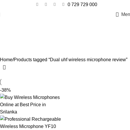
0 729 729 000
Men
Dual uhf wireless microphone
review
Categories
Home
Products tagged “Dual uhf wireless microphone review”
-38%