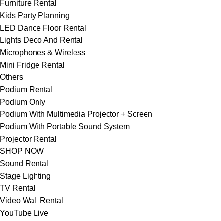
Furniture Rental
Kids Party Planning
LED Dance Floor Rental
Lights Deco And Rental
Microphones & Wireless
Mini Fridge Rental
Others
Podium Rental
Podium Only
Podium With Multimedia Projector + Screen
Podium With Portable Sound System
Projector Rental
SHOP NOW
Sound Rental
Stage Lighting
TV Rental
Video Wall Rental
YouTube Live