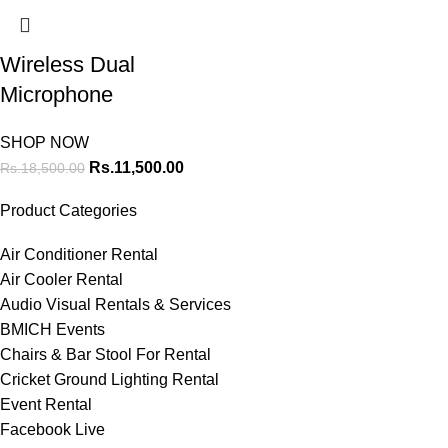
Wireless Dual
Microphone
SHOP NOW
Rs.
11,500.00
Rs.
18,500.00
Product Categories
Air Conditioner Rental
Air Cooler Rental
Audio Visual Rentals & Services
BMICH Events
Chairs & Bar Stool For Rental
Cricket Ground Lighting Rental
Event Rental
Facebook Live