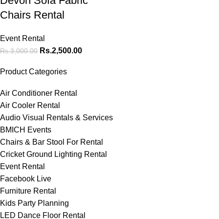
Devon Sofa Fabric
Chairs Rental
Event Rental
Rs.
2,500.00
Rs.
3,000.00
Product Categories
Air Conditioner Rental
Air Cooler Rental
Audio Visual Rentals & Services
BMICH Events
Chairs & Bar Stool For Rental
Cricket Ground Lighting Rental
Event Rental
Facebook Live
Furniture Rental
Kids Party Planning
LED Dance Floor Rental