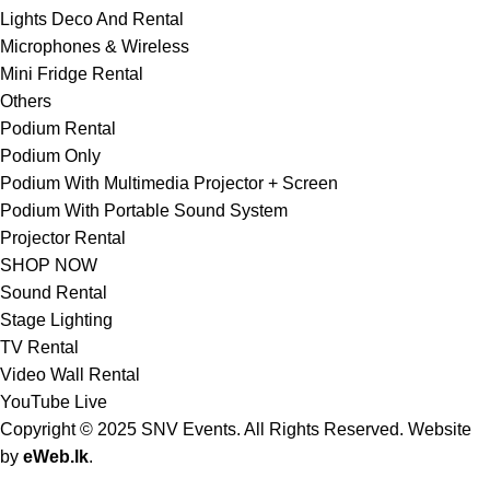
Lights Deco And Rental
Microphones & Wireless
Mini Fridge Rental
Others
Podium Rental
Podium Only
Podium With Multimedia Projector + Screen
Podium With Portable Sound System
Projector Rental
SHOP NOW
Sound Rental
Stage Lighting
TV Rental
Video Wall Rental
YouTube Live
Copyright © 2025 SNV Events. All Rights Reserved. Website
by
eWeb.lk
.