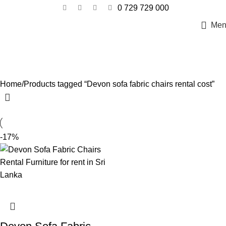
0 729 729 000
Men
Devon sofa fabric chairs rental cost
Categories
Home
Products tagged “Devon sofa fabric chairs rental cost”
-17%