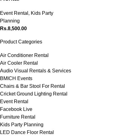
Event Rental
,
Kids Party
Planning
Rs.
8,500.00
Product Categories
Air Conditioner Rental
Air Cooler Rental
Audio Visual Rentals & Services
BMICH Events
Chairs & Bar Stool For Rental
Cricket Ground Lighting Rental
Event Rental
Facebook Live
Furniture Rental
Kids Party Planning
LED Dance Floor Rental