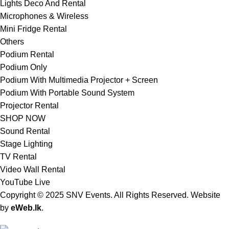
Lights Deco And Rental
Microphones & Wireless
Mini Fridge Rental
Others
Podium Rental
Podium Only
Podium With Multimedia Projector + Screen
Podium With Portable Sound System
Projector Rental
SHOP NOW
Sound Rental
Stage Lighting
TV Rental
Video Wall Rental
YouTube Live
Copyright © 2025 SNV Events. All Rights Reserved. Website
by
eWeb.lk
.