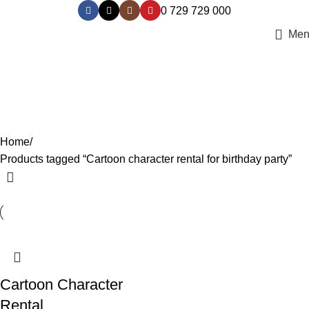
0 729 729 000
Men
Cartoon character rental for
birthday party
Categories
Home
Products tagged “Cartoon character rental for birthday party”
Cartoon Character
Rental