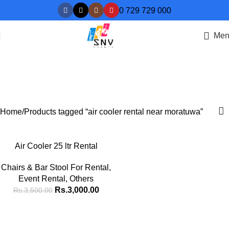
0 729 729 000
Men
air cooler rental near
moratuwa
Categories
Home
Products tagged “air cooler rental near moratuwa”
-14%
Air Cooler 25 ltr Rental
HOT
Chairs & Bar Stool For Rental
,
Event Rental
,
Others
Rs.
3,000.00
Rs.
3,500.00