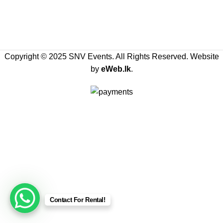
Copyright © 2025 SNV Events. All Rights Reserved. Website
by
eWeb.lk
.
Contact For Rental!