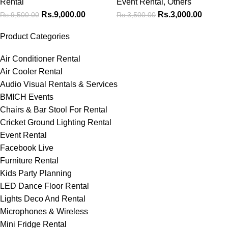
Rental
Event Rental
,
Others
Rs.
9,000.00
Rs.
3,000.00
Rs.
9,500.00
Rs.
3,500.00
Product Categories
Air Conditioner Rental
Air Cooler Rental
Audio Visual Rentals & Services
BMICH Events
Chairs & Bar Stool For Rental
Cricket Ground Lighting Rental
Event Rental
Facebook Live
Furniture Rental
Kids Party Planning
LED Dance Floor Rental
Lights Deco And Rental
Microphones & Wireless
Mini Fridge Rental