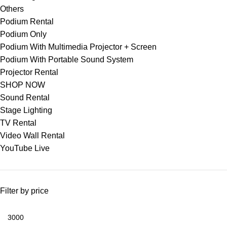
Others
Podium Rental
Podium Only
Podium With Multimedia Projector + Screen
Podium With Portable Sound System
Projector Rental
SHOP NOW
Sound Rental
Stage Lighting
TV Rental
Video Wall Rental
YouTube Live
Filter by price