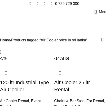
0 729 729 000
Men
Air Cooler price in sri lanka
Categories
Home
Products tagged “Air Cooler price in sri lanka”
-5%
-14%
Hot
120 ltr Industrial Type
Air Cooler 25 ltr
Air Cooller
Rental
Air Cooler Rental
,
Event
Chairs & Bar Stool For Rental
,