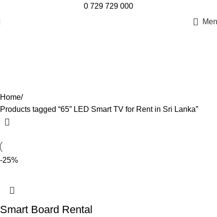
0 729 729 000
Men
65” LED Smart TV for Rent in Sri
Lanka
Categories
Home
Products tagged “65” LED Smart TV for Rent in Sri Lanka”
-25%
Smart Board Rental