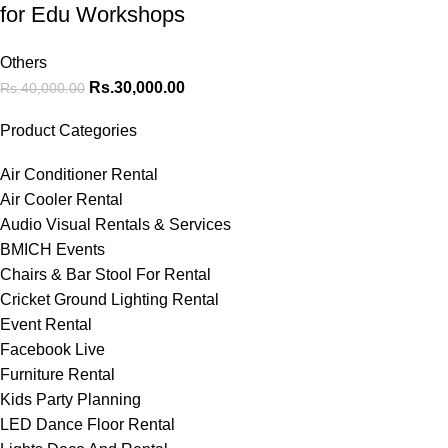
for Edu Workshops
Others
Rs.
30,000.00
Rs.
40,000.00
Product Categories
Air Conditioner Rental
Air Cooler Rental
Audio Visual Rentals & Services
BMICH Events
Chairs & Bar Stool For Rental
Cricket Ground Lighting Rental
Event Rental
Facebook Live
Furniture Rental
Kids Party Planning
LED Dance Floor Rental