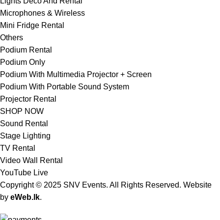
Lights Deco And Rental
Microphones & Wireless
Mini Fridge Rental
Others
Podium Rental
Podium Only
Podium With Multimedia Projector + Screen
Podium With Portable Sound System
Projector Rental
SHOP NOW
Sound Rental
Stage Lighting
TV Rental
Video Wall Rental
YouTube Live
Copyright © 2025 SNV Events. All Rights Reserved. Website
by
eWeb.lk
.