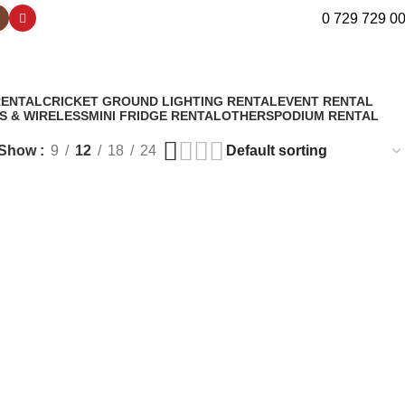
0 729 729 0
RENTAL
CRICKET GROUND LIGHTING RENTAL
EVENT RENTAL
S & WIRELESS
MINI FRIDGE RENTAL
OTHERS
PODIUM RENTAL
Show
9
12
18
24