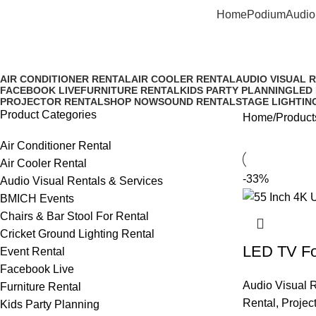
Home
Podium
Audio
4K Android Smart Television R
AIR CONDITIONER RENTAL
AIR COOLER RENTAL
AUDIO VISUAL 
FACEBOOK LIVE
FURNITURE RENTAL
KIDS PARTY PLANNING
LED
PROJECTOR RENTAL
SHOP NOW
SOUND RENTAL
STAGE LIGHTIN
Product Categories
Home
Product
Air Conditioner Rental
Air Cooler Rental
-33%
Audio Visual Rentals & Services
BMICH Events
Chairs & Bar Stool For Rental
Cricket Ground Lighting Rental
LED TV For
Event Rental
Facebook Live
Audio Visual R
Furniture Rental
Rental
,
Projec
Kids Party Planning