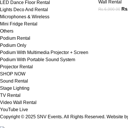
Wall Rental
LED Dance Floor Rental
Rs
Rs.
6,000.00
Lights Deco And Rental
Microphones & Wireless
Mini Fridge Rental
Others
Podium Rental
Podium Only
Podium With Multimedia Projector + Screen
Podium With Portable Sound System
Projector Rental
SHOP NOW
Sound Rental
Stage Lighting
TV Rental
Video Wall Rental
YouTube Live
Copyright © 2025 SNV Events. All Rights Reserved. Website 