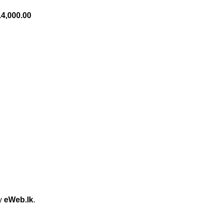
.
4,000.00
by
eWeb.lk
.