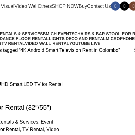
 Visual
Video Wall
Others
SHOP NOW
Buy
Contact Us
ent in Colombo
RENTALS & SERVICES
BMICH EVENTS
CHAIRS & BAR STOOL FOR 
 DANCE FLOOR RENTAL
LIGHTS DECO AND RENTAL
MICROPHONE
G
TV RENTAL
VIDEO WALL RENTAL
YOUTUBE LIVE
s tagged “4K Android Smart Television Rent in Colombo”
 Rental (32″/55″)
entals & Services
,
Event
tor Rental
,
TV Rental
,
Video