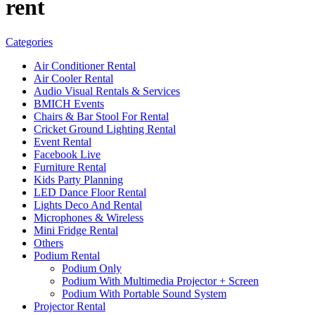
rent
Categories
Air Conditioner Rental
Air Cooler Rental
Audio Visual Rentals & Services
BMICH Events
Chairs & Bar Stool For Rental
Cricket Ground Lighting Rental
Event Rental
Facebook Live
Furniture Rental
Kids Party Planning
LED Dance Floor Rental
Lights Deco And Rental
Microphones & Wireless
Mini Fridge Rental
Others
Podium Rental
Podium Only
Podium With Multimedia Projector + Screen
Podium With Portable Sound System
Projector Rental