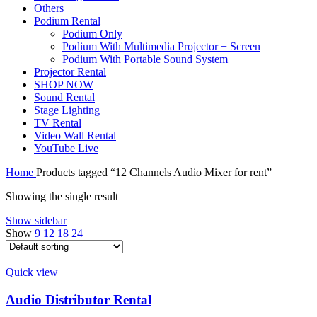
Others
Podium Rental
Podium Only
Podium With Multimedia Projector + Screen
Podium With Portable Sound System
Projector Rental
SHOP NOW
Sound Rental
Stage Lighting
TV Rental
Video Wall Rental
YouTube Live
Home
Products tagged “12 Channels Audio Mixer for rent”
Showing the single result
Show sidebar
Show
9
12
18
24
Quick view
Audio Distributor Rental