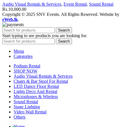
Audio Visual Rentals & Services
,
Event Rental
,
Sound Rental
Rs.
10,000.00
Copyright © 2025 SNV Events. All Rights Reserved. Website by
eWeb.lk
.
Search
Start typing to see products you are looking for.
Search
Menu
Categories
Podium Rental
SHOP NOW
Audio Visual Rentals & Services
Chairs & Bar Stool For Rental
LED Dance Floor Rental
Lights Deco And Rental
Microphones & Wireless
Sound Rental
Stage Lighting
Video Wall Rental
Others
Home