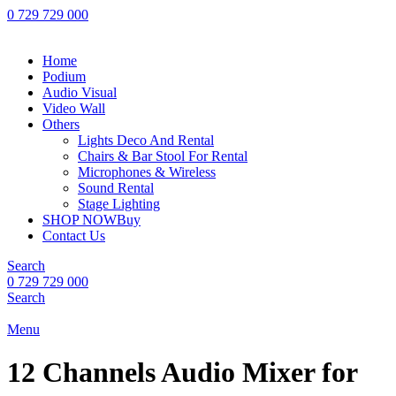
0 729 729 000
Home
Podium
Audio Visual
Video Wall
Others
Lights Deco And Rental
Chairs & Bar Stool For Rental
Microphones & Wireless
Sound Rental
Stage Lighting
SHOP NOW
Buy
Contact Us
Search
0 729 729 000
Search
Menu
12 Channels Audio Mixer for