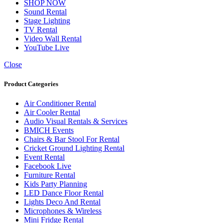
SHOP NOW
Sound Rental
Stage Lighting
TV Rental
Video Wall Rental
YouTube Live
Close
Product Categories
Air Conditioner Rental
Air Cooler Rental
Audio Visual Rentals & Services
BMICH Events
Chairs & Bar Stool For Rental
Cricket Ground Lighting Rental
Event Rental
Facebook Live
Furniture Rental
Kids Party Planning
LED Dance Floor Rental
Lights Deco And Rental
Microphones & Wireless
Mini Fridge Rental