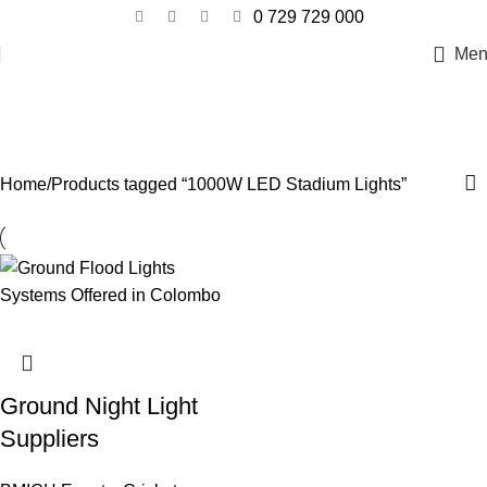
0 729 729 000
Men
1000W LED Stadium Lights
Categories
Home
Products tagged “1000W LED Stadium Lights”
Ground Night Light
Suppliers