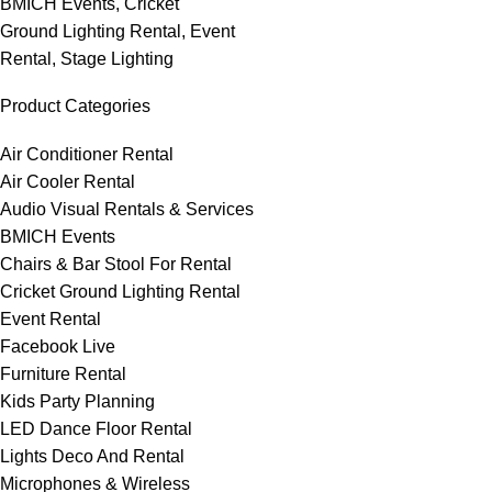
BMICH Events
,
Cricket
Ground Lighting Rental
,
Event
Rental
,
Stage Lighting
Product Categories
Air Conditioner Rental
Air Cooler Rental
Audio Visual Rentals & Services
BMICH Events
Chairs & Bar Stool For Rental
Cricket Ground Lighting Rental
Event Rental
Facebook Live
Furniture Rental
Kids Party Planning
LED Dance Floor Rental
Lights Deco And Rental
Microphones & Wireless