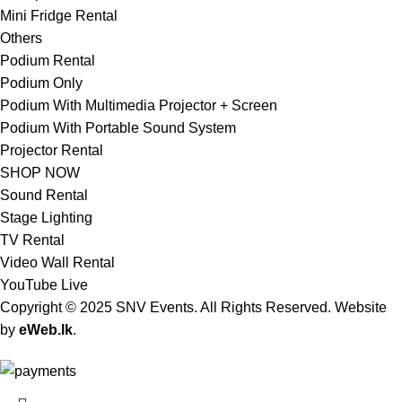
Mini Fridge Rental
Others
Podium Rental
Podium Only
Podium With Multimedia Projector + Screen
Podium With Portable Sound System
Projector Rental
SHOP NOW
Sound Rental
Stage Lighting
TV Rental
Video Wall Rental
YouTube Live
Copyright © 2025 SNV Events. All Rights Reserved. Website
by
eWeb.lk
.