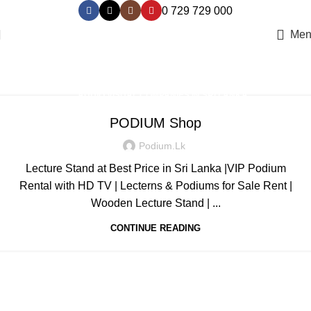
0 729 729 000
Men
Podium Suppliers
Home
Archive by Category "Podium Suppliers"
,
AUDIO VISUAL COMPANIES IN SRI LANKA
,
EVENTS & ENTERTAINMENT IN SRI LANKA - IKMAN.LK
PODIUM Shop
,
FIND RENTING A SOUND SYSTEM ONLINE‎
Podium.lk
LED VIDEO WALL/SCREENS/DISPLAY FOR RENT SRI LANKA
COLOMBO
Lecture Stand at Best Price in Sri Lanka |VIP Podium
,
,
,
MODERN PODIUM DESIGN
MODERN PODIUM FOR RENT OR SALE
Rental with HD TV | Lecterns & Podiums for Sale Rent |
,
,
,
PODIUM DESIGNS
PODIUM SALES & RENTAL
PODIUM SUPPLIERS
Wooden Lecture Stand | ...
,
PRO AUDIO RENTAL & PRODUCTION
CONTINUE READING
SOUND RENTING SERVICE - SRI LANKA