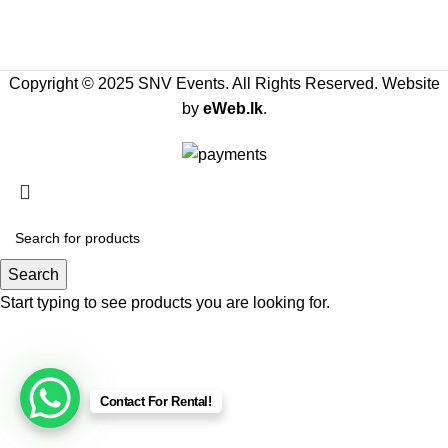
Copyright © 2025 SNV Events. All Rights Reserved. Website
by
eWeb.lk
.
Search
Start typing to see products you are looking for.
Contact For Rental!