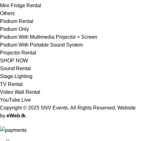
Mini Fridge Rental
Others
Podium Rental
Podium Only
Podium With Multimedia Projector + Screen
Podium With Portable Sound System
Projector Rental
SHOP NOW
Sound Rental
Stage Lighting
TV Rental
Video Wall Rental
YouTube Live
Copyright © 2025 SNV Events. All Rights Reserved. Website
by
eWeb.lk
.