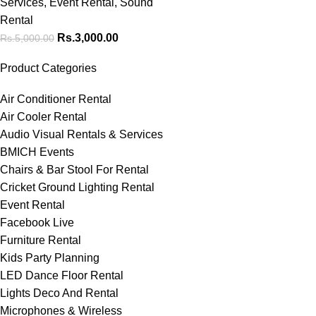
Services
,
Event Rental
,
Sound
Rental
Rs.
3,000.00
Rs.
5,000.00
Product Categories
Air Conditioner Rental
Air Cooler Rental
Audio Visual Rentals & Services
BMICH Events
Chairs & Bar Stool For Rental
Cricket Ground Lighting Rental
Event Rental
Facebook Live
Furniture Rental
Kids Party Planning
LED Dance Floor Rental
Lights Deco And Rental
Microphones & Wireless