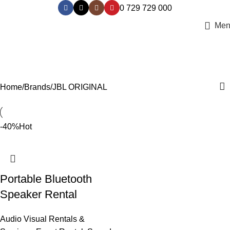
0 729 729 000
Men
JBL ORIGINAL
Categories
Home
Brands
JBL ORIGINAL
-40%
Hot
Portable Bluetooth
Speaker Rental
Audio Visual Rentals &