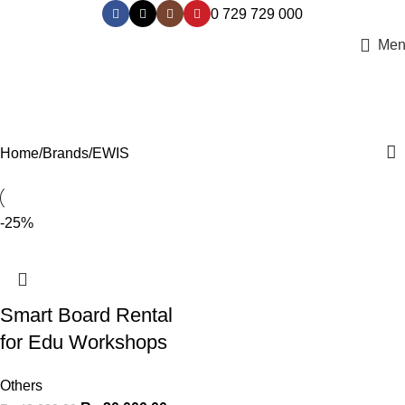
0 729 729 000
Men
EWIS
Categories
Home
Brands
EWIS
-25%
Smart Board Rental
for Edu Workshops
Others