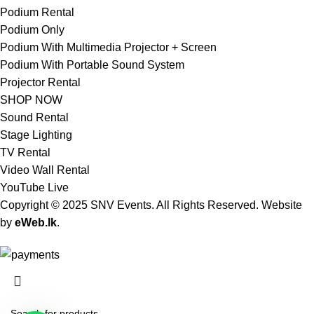
Podium Rental
Podium Only
Podium With Multimedia Projector + Screen
Podium With Portable Sound System
Projector Rental
SHOP NOW
Sound Rental
Stage Lighting
TV Rental
Video Wall Rental
YouTube Live
Copyright © 2025 SNV Events. All Rights Reserved. Website
by
eWeb.lk
.