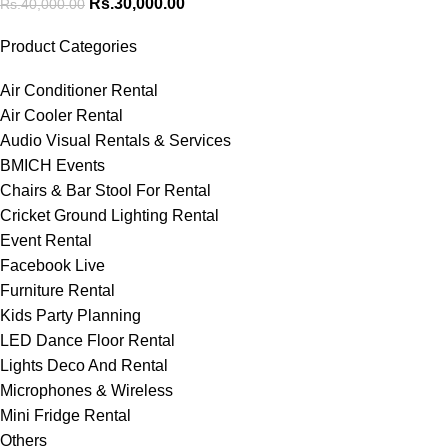
Rs.
30,000.00
Rs.
40,000.00
Product Categories
Air Conditioner Rental
Air Cooler Rental
Audio Visual Rentals & Services
BMICH Events
Chairs & Bar Stool For Rental
Cricket Ground Lighting Rental
Event Rental
Facebook Live
Furniture Rental
Kids Party Planning
LED Dance Floor Rental
Lights Deco And Rental
Microphones & Wireless
Mini Fridge Rental
Others