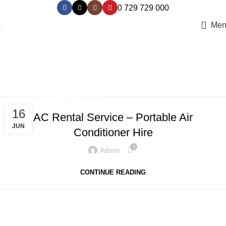
0 729 729 000
Men
Tag Archives: portable air
conditioner hire
Home
Posts Tagged "portable air conditioner hire"
AIR CONDITIONER RENTALS
16
AC Rental Service – Portable Air
JUN
Conditioner Hire
0
Admin
CONTINUE READING