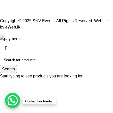
Copyright © 2025 SNV Events. All Rights Reserved. Website
by
eWeb.lk
.
Search
Start typing to see products you are looking for.
Contact For Rental!