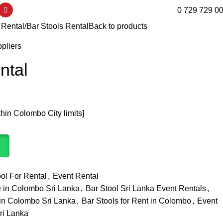
0 729 729 0
 Rental
Bar Stools Rental
Back to products
liers
ntal
thin Colombo City limits]
ol For Rental
,
Event Rental
ce in Colombo Sri Lanka
,
Bar Stool Sri Lanka Event Rentals
,
t in Colombo Sri Lanka
,
Bar Stools for Rent in Colombo
,
Event
ri Lanka