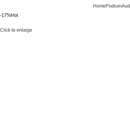
Home
Podium
Aud
-17%
Hot
Click to enlarge