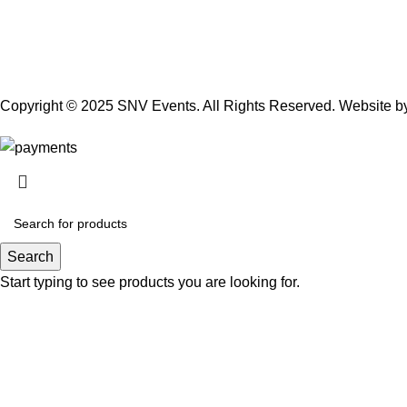
Copyright © 2025 SNV Events. All Rights Reserved. Website 
Search
Start typing to see products you are looking for.