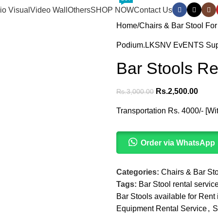
io Visual
Video Wall
Others
SHOP NOW
Contact Us
Home
Chairs & Bar Stool For
Podium.LK
SNV EvENTS Supp
Bar Stools Re
Rs.
2,500.00
Rs.
3,000.00
Transportation Rs. 4000/- [Wi
Order via WhatsApp
Categories:
Chairs & Bar Sto
Tags:
Bar Stool rental servi
Bar Stools available for Ren
Equipment Rental Service
,
S