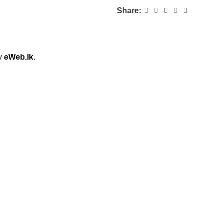
Share:
by
eWeb.lk
.