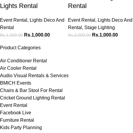
Lights Rental
Rental
Event Rental
,
Lights Deco And
Event Rental
,
Lights Deco And
Rental
Rental
,
Stage Lighting
Rs.
1,000.00
Rs.
1,000.00
Rs.
1,500.00
Rs.
2,000.00
Product Categories
Air Conditioner Rental
Air Cooler Rental
Audio Visual Rentals & Services
BMICH Events
Chairs & Bar Stool For Rental
Cricket Ground Lighting Rental
Event Rental
Facebook Live
Furniture Rental
Kids Party Planning