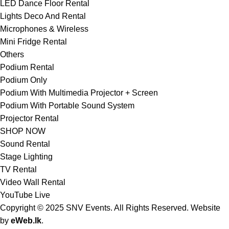
LED Dance Floor Rental
Lights Deco And Rental
Microphones & Wireless
Mini Fridge Rental
Others
Podium Rental
Podium Only
Podium With Multimedia Projector + Screen
Podium With Portable Sound System
Projector Rental
SHOP NOW
Sound Rental
Stage Lighting
TV Rental
Video Wall Rental
YouTube Live
Copyright © 2025 SNV Events. All Rights Reserved. Website
by
eWeb.lk
.