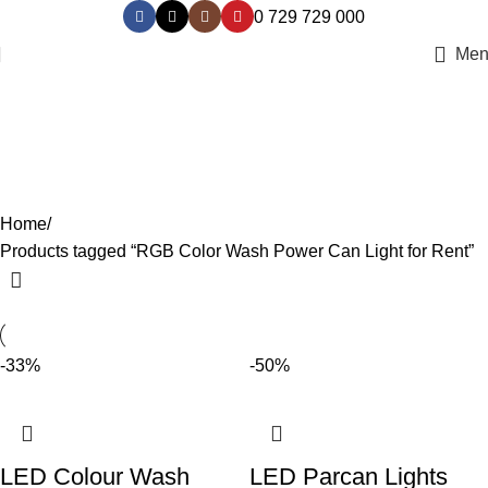
0 729 729 000
Men
RGB Color Wash Power Can Light
for Rent
Categories
Home
Products tagged “RGB Color Wash Power Can Light for Rent”
-33%
-50%
LED Colour Wash
LED Parcan Lights